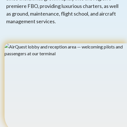
premiere FBO, providing luxurious charters, as well
as ground, maintenance, flight school, and aircraft
management services.