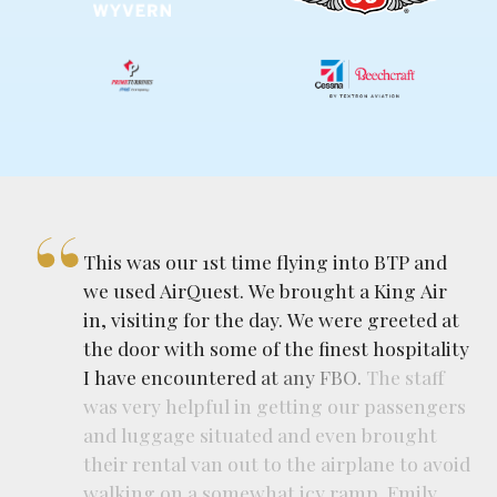
This
was
our
1st
time
flying
into
BTP
and
we
used
AirQuest.
We
brought
a
King
Air
in,
visiting
for
the
day.
We
were
greeted
at
the
door
with
some
of
the
finest
hospitality
I
have
encountered
at
any
FBO.
The
staff
was
very
helpful
in
getting
our
passengers
and
luggage
situated
and
even
brought
their
rental
van
out
to
the
airplane
to
avoid
walking
on
a
somewhat
icy
ramp.
Emily