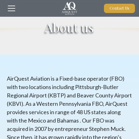
Contact Us
About us
AirQuest Aviation is a Fixed-base operator (FBO)
with two locations including Pittsburgh-Butler
Regional Airport (KBTP) and Beaver County Airport
(KBVI). As a Western Pennsylvania FBO, AirQuest
provides services in range of 48 US states along
with the Mexico and Bahamas . Our FBO was
acquired in 2007 by entrepreneur Stephen Muck.
Since then, it has grown rapidly into the region’s