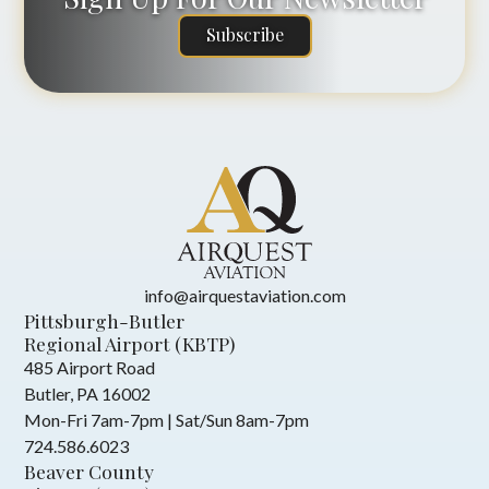
Subscribe
info@airquestaviation.com
Pittsburgh-Butler
Regional Airport (KBTP)
485 Airport Road
Butler, PA 16002
Mon-Fri 7am-7pm | Sat/Sun 8am-7pm
724.586.6023
Beaver County