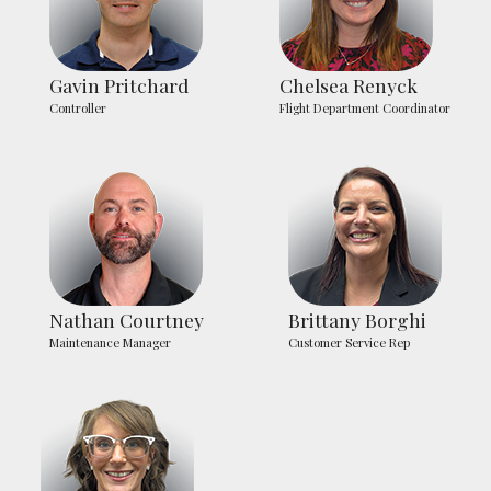
Gavin Pritchard
Chelsea Renyck
Controller
Flight Department Coordinator
Nathan Courtney
Brittany Borghi
Maintenance Manager
Customer Service Rep