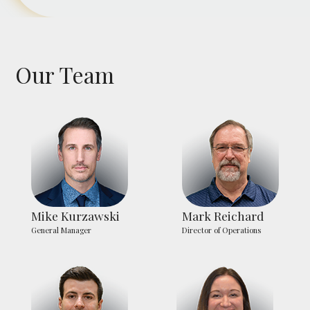
Our Team
Mike Kurzawski
Mark Reichard
General Manager
Director of Operations