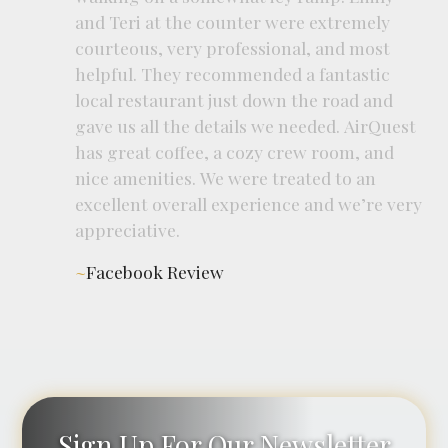
and
Teri
at
the
counter
were
extremely
courteous,
very
professional,
and
most
helpful.
They
recommended
a
fantastic
local
restaurant
just
down
the
road
and
gave
us
all
the
details
we
needed.
AirQuest
has
great
coffee,
a
cozy
crew
room,
and
nice
amenities.
We
were
treated
to
an
excellent
overall
experience
and
we’re
very
appreciative.
~
Facebook Review
Sign Up For Our Newsletter