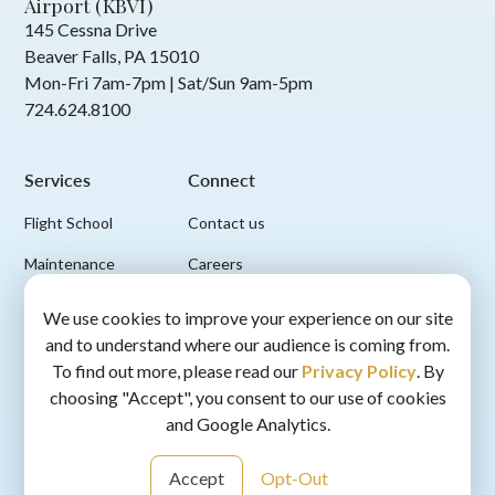
Airport (KBVI)
145 Cessna Drive
Beaver Falls, PA 15010
Mon-Fri 7am-7pm | Sat/Sun 9am-5pm
724.624.8100
Services
Connect
Flight School
Contact us
Maintenance
Careers
FBO & Ground Services
We use cookies to improve your experience on our site
and to understand where our audience is coming from.
Scenic Flights
To find out more, please read our
Privacy Policy
. By
choosing "Accept", you consent to our use of cookies
and Google Analytics.
Accept
Opt-Out