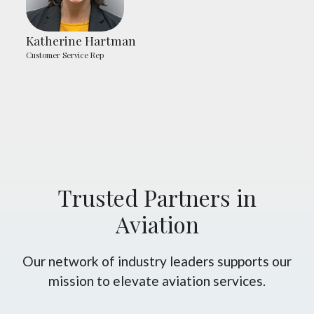
Katherine Hartman
Customer Service Rep
Trusted Partners in
Aviation
Our network of industry leaders supports our
mission to elevate aviation services.