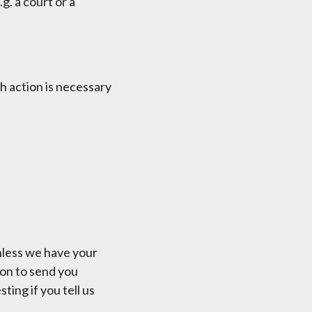
g. a court or a
h action is necessary
unless we have your
ion to send you
ing if you tell us