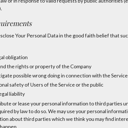
law or in response to valid requests by public authorities (e.
.
quirements
lose Your Personal Data in the good faith belief that suc
al obligation
nd the rights or property of the Company
tigate possible wrong doing in connection with the Service
nal safety of Users of the Service or the public
gal liability
tribute or lease your personal information to third parties 
quired by law to do so. We may use your personal informat
on about third parties which we think you may find interest
o happen.