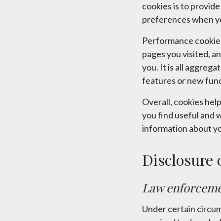
cookies is to provid
preferences when you
Performance cookies
pages you visited, an
you. It is all aggre
features or new func
Overall, cookies hel
you find useful and 
information about yo
Disclosure 
Law enforcem
Under certain circum