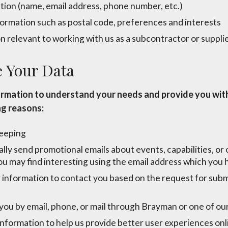
tion (name, email address, phone number, etc.)
rmation such as postal code, preferences and interests
 relevant to working with us as a subcontractor or suppli
 Your Data
ormation to understand your needs and provide you with
ng reasons:
keeping
ly send promotional emails about events, capabilities, or
ou may find interesting using the email address which you
information to contact you based on the request for subm
ou by email, phone, or mail through Brayman or one of our 
nformation to help us provide better user experiences onl