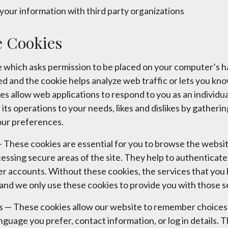
your information with third party organizations
 Cookies
file which asks permission to be placed on your computer’s 
ded and the cookie helps analyze web traffic or lets you kn
ies allow web applications to respond to you as an individu
r its operations to your needs, likes and dislikes by gathe
our preferences.
These cookies are essential for you to browse the websit
cessing secure areas of the site. They help to authenticat
er accounts. Without these cookies, the services that you
and we only use these cookies to provide you with those s
es — These cookies allow our website to remember choices
anguage you prefer, contact information, or log in details.