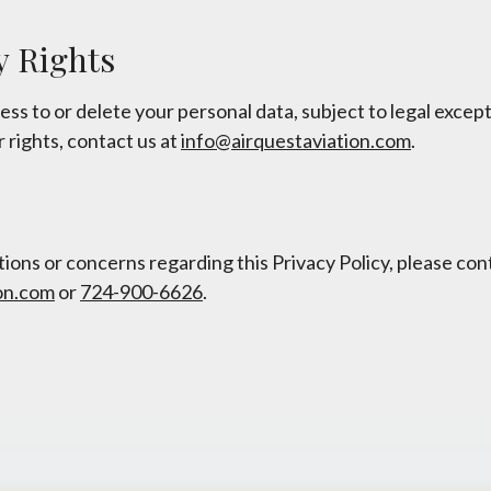
y Rights
ss to or delete your personal data, subject to legal except
 rights, contact us at
info@airquestaviation.com
.
ions or concerns regarding this Privacy Policy, please con
on.com
or
724-900-6626
.