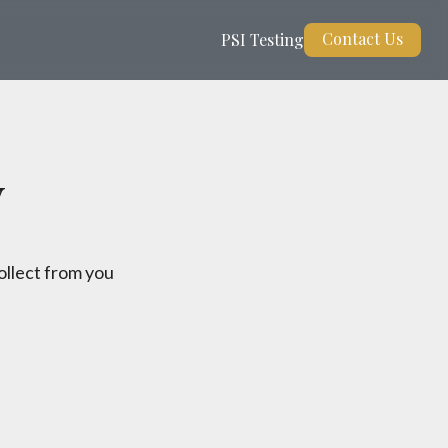
Contact Us
PSI Testing
y
ollect from you