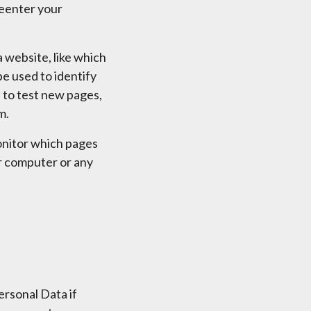
reenter your
 website, like which
be used to identify
 to test new pages,
m.
monitor which pages
ur computer or any
rsonal Data if