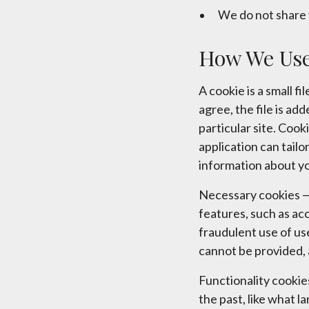
We do not share 
How We Use
A cookie is a small 
agree, the file is ad
particular site. Cook
application can tailo
information about y
Necessary cookies — 
features, such as ac
fraudulent use of us
cannot be provided, 
Functionality cooki
the past, like what l