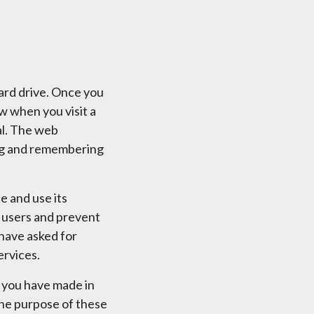
hard drive. Once you
ow when you visit a
al. The web
ring and remembering
e and use its
e users and prevent
 have asked for
ervices.
 you have made in
 The purpose of these