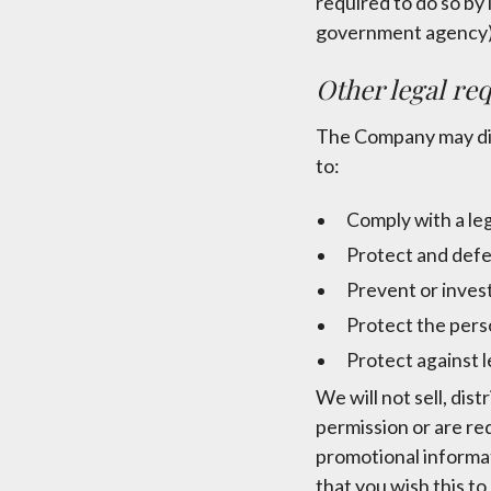
required to do so by 
government agency)
Other legal re
The Company may disc
to:
Comply with a leg
Protect and defe
Prevent or inves
Protect the perso
Protect against le
We will not sell, dis
permission or are re
promotional informati
that you wish this t