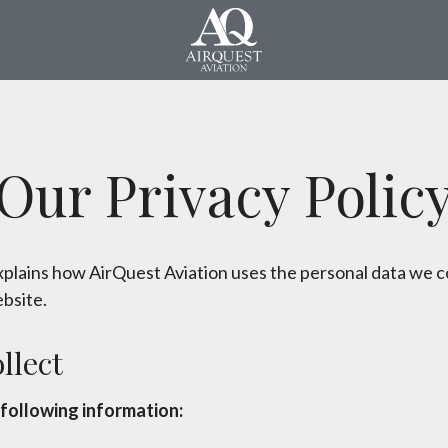
Our Privacy Polic
explains how AirQuest Aviation uses the personal data we c
bsite.
llect
following information: