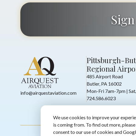
Sign
Pittsburgh-But
Regional Airpo
485 Airport Road
Butler, PA 16002
Mon-Fri 7am-7pm | Sa
info@airquestaviation.com
724.586.6023
We use cookies to improve your experie
is coming from. To find out more, please
consent to our use of cookies and Googl