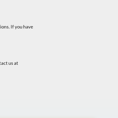
ions. If you have
tact us at