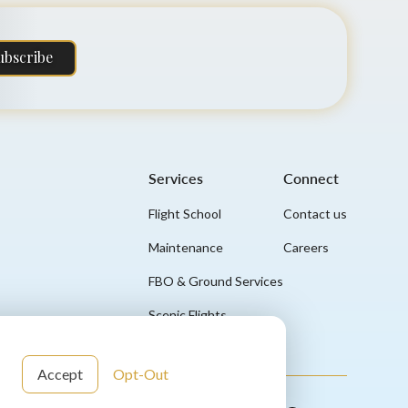
ubscribe
Services
Connect
Flight School
Contact us
Maintenance
Careers
FBO & Ground Services
Scenic Flights
Accept
Opt-Out