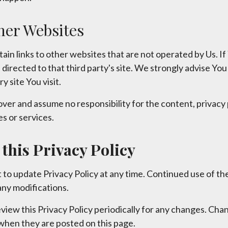
her Websites
in links to other websites that are not operated by Us. If 
be directed to that third party's site. We strongly advise Yo
y site You visit.
ver and assume no responsibility for the content, privacy p
es or services.
this Privacy Policy
 to update Privacy Policy at any time. Continued use of the
ny modifications.
view this Privacy Policy periodically for any changes. Chan
 when they are posted on this page.