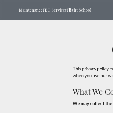
Maintenance
FBO Services
Flight School
This privacy policy 
when you use our we
What We Co
We may collect the 