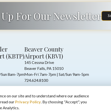
 Up For Our Newsletter
S
ler
Beaver County
rt (KBTP)
Airport (KBVI)
145 Cessna Drive
Beaver Falls, PA 15010
t/Sun 8am-7pm
Mon-Fri 7am-7pm | Sat/Sun 9am-5pm
724.624.8100
nce on our site and to understand where our audience
 read our
Privacy Policy
. By choosing "Accept", you
e Analytics.