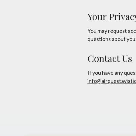
Your Privac
You may request acce
questions about your
Contact Us
If you have any quest
info@airquestaviati