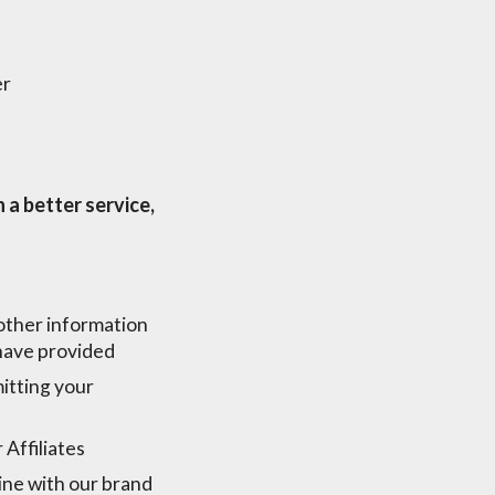
er
 a better service,
 other information
 have provided
itting your
Affiliates
ine with our brand