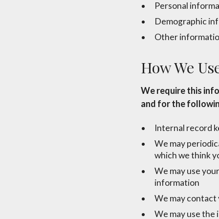
Personal informa
Demographic info
Other information
How We Use
We require this inf
and for the followi
Internal record 
We may periodical
which we think y
We may use your 
information
We may contact y
We may use the i