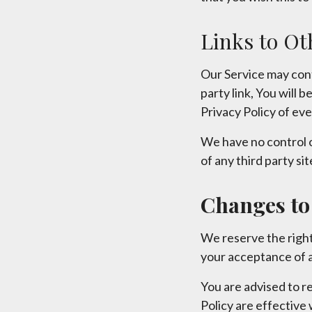
Links to Ot
Our Service may conta
party link, You will 
Privacy Policy of ever
We have no control o
of any third party sit
Changes to 
We reserve the right
your acceptance of a
You are advised to re
Policy are effective