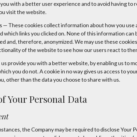
e you with a better user experience and to avoid having to 
 visit the website.
 — These cookies collect information about how you use a
d which links you clicked on. None of this information can 
gated and, therefore, anonymized. We may use these cookies
tionality of the website to see how our users react to the
p us provide you with a better website, by enabling us to 
which you do not. A cookie in no way gives us access to yo
u, other than the data you choose to share with us.
of Your Personal Data
ent
stances, the Company may be required to disclose Your Pe