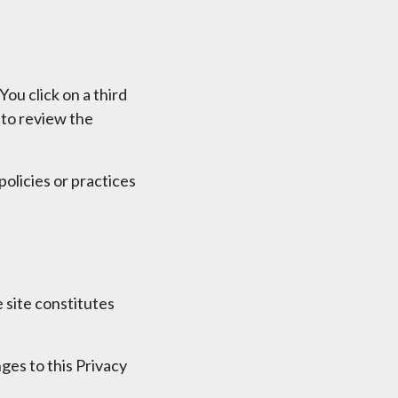
You click on a third
u to review the
olicies or practices
 site constitutes
ges to this Privacy